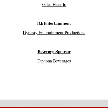
Giles Electric
DJ/Entertainment
Dynasty Entertainment Productions
Beverage Sponsor
Daytona Beverages