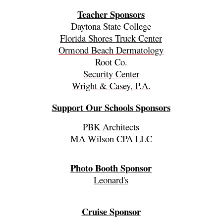
Teacher Sponsors
Daytona State College
Florida Shores Truck Center
Ormond Beach Dermatology
Root Co.
Security Center
Wright & Casey, P.A.
Support Our Schools Sponsors
PBK Architects
MA Wilson CPA LLC
Photo Booth Sponsor
Leonard's
Cruise Sponsor