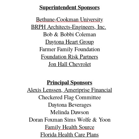
Superintendent Sponsors
Bethune-Cookman University
BRPH Architects-Engineers, Inc.
Bob & Bobbi Coleman
Daytona Heart Group
Farmer Family Foundation
Foundation Risk Partners
Jon Hall Chevrolet
Principal Sponsors
Alexis Lenssen, Ameriprise Financial
Checkered Flag Committee
Daytona Beverages
Melinda Dawson
Doran Foxman Sims Wolfe & Yoon
Family Health Source
Florida Health Care Plans