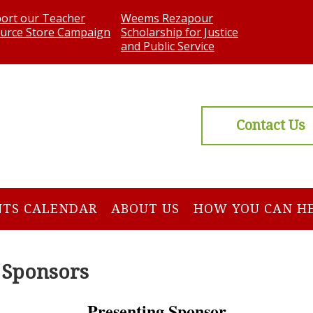
ort our Teacher
Weems Rezapour
urce Store Campaign
Scholarship for Justice
and Public Service
Contact Us
NTS CALENDAR
ABOUT US
HOW YOU CAN H
 Sponsors
Presenting Sponsor