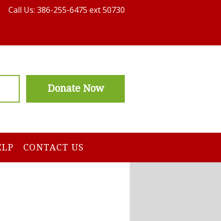
Call Us: 386-255-6475 ext 50730
Donate Now
ELP
CONTACT US