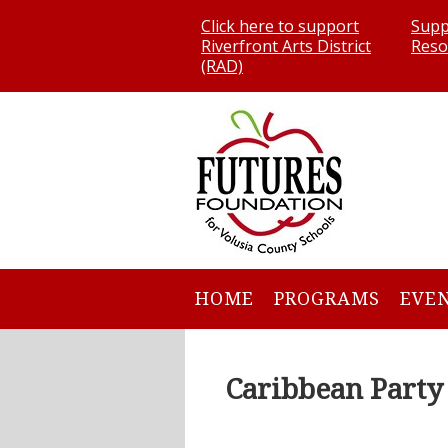
Click here to support
Supp
Riverfront Arts District
Reso
(RAD)
HOME
PROGRAMS
EVE
Caribbean Party