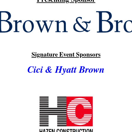
Signature Event Sponsors
Cici & Hyatt Brown