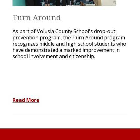
Turn Around
As part of Volusia County School's drop-out
prevention program, the Turn Around program
recognizes middle and high school students who
have demonstrated a marked improvement in
school involvement and citizenship.
Read More