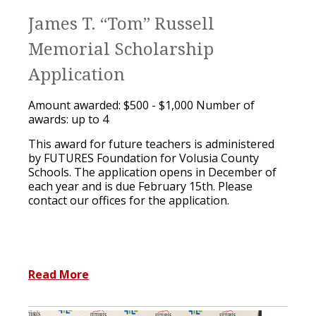
James T. “Tom” Russell
Memorial Scholarship
Application
Amount awarded: $500 - $1,000 Number of
awards: up to 4
This award for future teachers is administered
by FUTURES Foundation for Volusia County
Schools. The application opens in December of
each year and is due February 15th. Please
contact our offices for the application.
Read More