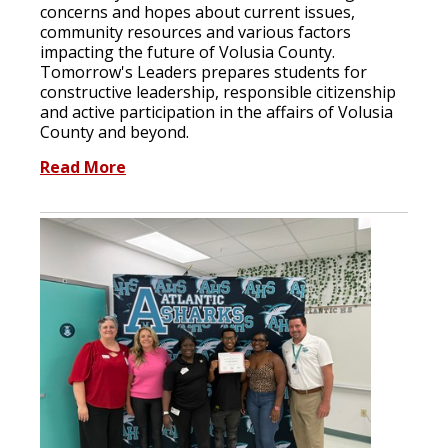
concerns and hopes about current issues,
community resources and various factors
impacting the future of Volusia County.
Tomorrow's Leaders prepares students for
constructive leadership, responsible citizenship
and active participation in the affairs of Volusia
County and beyond.
Read More