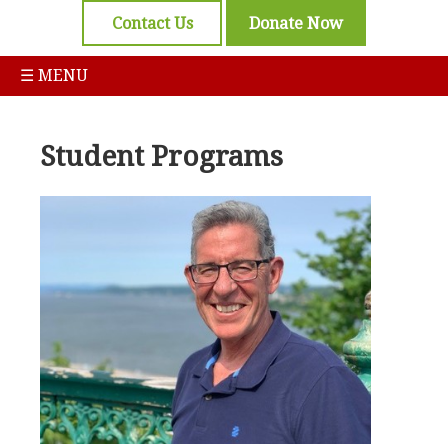
Contact Us
Donate Now
☰ MENU
Student Programs