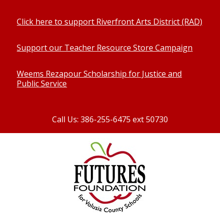
Click here to support Riverfront Arts District (RAD)
Support our Teacher Resource Store Campaign
Weems Rezapour Scholarship for Justice and
Public Service
Call Us: 386-255-6475 ext 50730