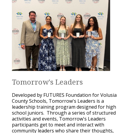
Tomorrow's Leaders
Developed by FUTURES Foundation for Volusia
County Schools, Tomorrow's Leaders is a
leadership training program designed for high
school juniors. Through a series of structured
activities and events, Tomorrow's Leaders
participants get to meet and interact with
community leaders who share their thoughts,