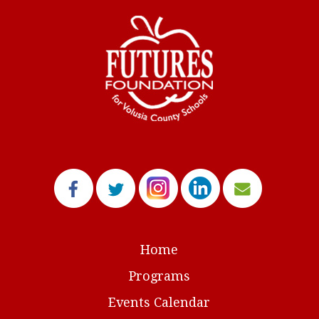
Home
Programs
Events Calendar