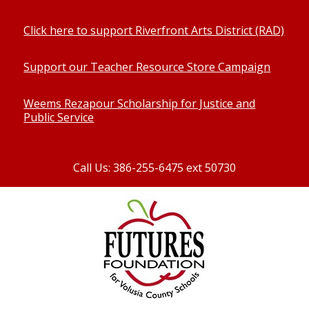
Click here to support Riverfront Arts District (RAD)
Support our Teacher Resource Store Campaign
Weems Rezapour Scholarship for Justice and
Public Service
Call Us: 386-255-6475 ext 50730