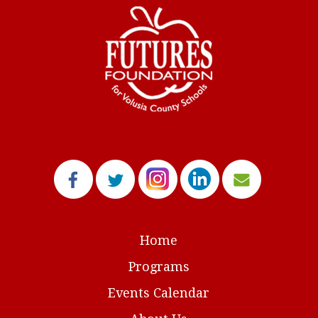
Home
Programs
Events Calendar