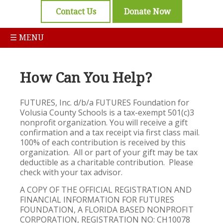
Contact Us
Donate Now
☰ MENU
How Can You Help?
FUTURES, Inc. d/b/a FUTURES Foundation for
Volusia County Schools is a tax-exempt 501(c)3
nonprofit organization. You will receive a gift
confirmation and a tax receipt via first class mail.
100% of each contribution is received by this
organization. All or part of your gift may be tax
deductible as a charitable contribution. Please
check with your tax advisor.
A COPY OF THE OFFICIAL REGISTRATION AND
FINANCIAL INFORMATION FOR FUTURES
FOUNDATION, A FLORIDA BASED NONPROFIT
CORPORATION, REGISTRATION NO: CH10078