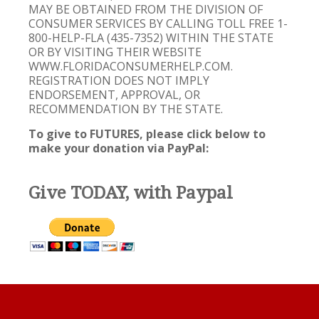
MAY BE OBTAINED FROM THE DIVISION OF
CONSUMER SERVICES BY CALLING TOLL FREE 1-
800-HELP-FLA (435-7352) WITHIN THE STATE
OR BY VISITING THEIR WEBSITE
WWW.FLORIDACONSUMERHELP.COM.
REGISTRATION DOES NOT IMPLY
ENDORSEMENT, APPROVAL, OR
RECOMMENDATION BY THE STATE.
To give to FUTURES, please click below to
make your donation via PayPal:
Give TODAY, with Paypal