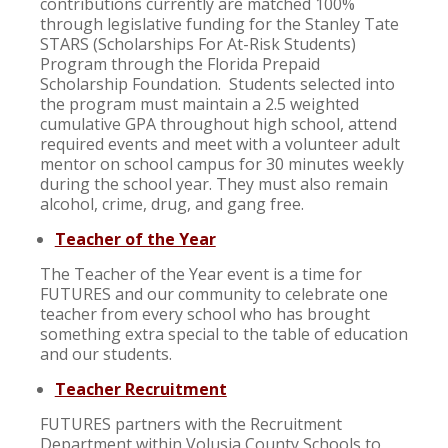
contributions currently are matched 100%
through legislative funding for the Stanley Tate
STARS (Scholarships For At-Risk Students)
Program through the Florida Prepaid
Scholarship Foundation. Students selected into
the program must maintain a 2.5 weighted
cumulative GPA throughout high school, attend
required events and meet with a volunteer adult
mentor on school campus for 30 minutes weekly
during the school year. They must also remain
alcohol, crime, drug, and gang free.
Teacher of the Year
The Teacher of the Year event is a time for
FUTURES and our community to celebrate one
teacher from every school who has brought
something extra special to the table of education
and our students.
Teacher Recruitment
FUTURES partners with the Recruitment
Department within Volusia County Schools to