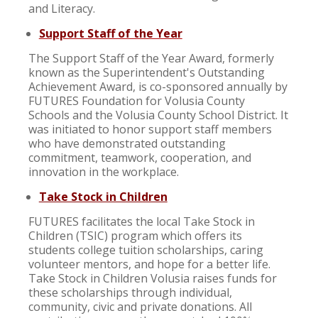
and Literacy.
Support Staff of the Year
The Support Staff of the Year Award, formerly
known as the Superintendent's Outstanding
Achievement Award, is co-sponsored annually by
FUTURES Foundation for Volusia County
Schools and the Volusia County School District. It
was initiated to honor support staff members
who have demonstrated outstanding
commitment, teamwork, cooperation, and
innovation in the workplace.
Take Stock in Children
FUTURES facilitates the local Take Stock in
Children (TSIC) program which offers its
students college tuition scholarships, caring
volunteer mentors, and hope for a better life.
Take Stock in Children Volusia raises funds for
these scholarships through individual,
community, civic and private donations. All