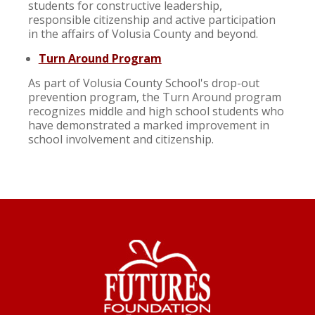
students for constructive leadership,
responsible citizenship and active participation
in the affairs of Volusia County and beyond.
Turn Around Program
As part of Volusia County School's drop-out
prevention program, the Turn Around program
recognizes middle and high school students who
have demonstrated a marked improvement in
school involvement and citizenship.