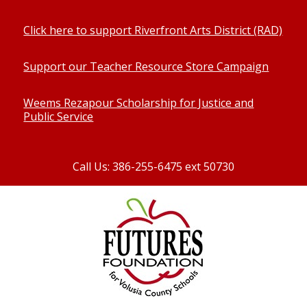
Click here to support Riverfront Arts District (RAD)
Support our Teacher Resource Store Campaign
Weems Rezapour Scholarship for Justice and
Public Service
Call Us: 386-255-6475 ext 50730