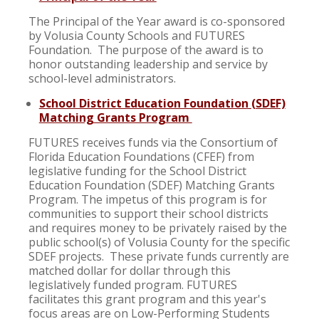
The Principal of the Year award is co-sponsored
by Volusia County Schools and FUTURES
Foundation. The purpose of the award is to
honor outstanding leadership and service by
school-level administrators.
School District Education Foundation (SDEF)
Matching Grants Program
FUTURES receives funds via the Consortium of
Florida Education Foundations (CFEF) from
legislative funding for the School District
Education Foundation (SDEF) Matching Grants
Program. The impetus of this program is for
communities to support their school districts
and requires money to be privately raised by the
public school(s) of Volusia County for the specific
SDEF projects. These private funds currently are
matched dollar for dollar through this
legislatively funded program. FUTURES
facilitates this grant program and this year's
focus areas are on Low-Performing Students