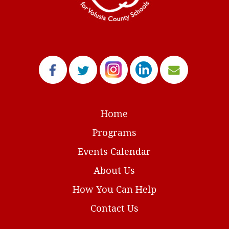
Home
Programs
Events Calendar
About Us
How You Can Help
Contact Us