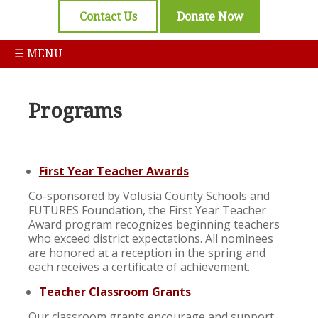
Contact Us
Donate Now
☰ MENU
Programs
First Year Teacher Awards
Co-sponsored by Volusia County Schools and
FUTURES Foundation, the First Year Teacher
Award program recognizes beginning teachers
who exceed district expectations. All nominees
are honored at a reception in the spring and
each receives a certificate of achievement.
Teacher Classroom Grants
Our classroom grants encourage and support