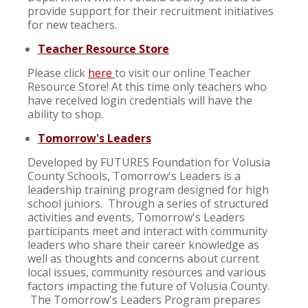
provide support for their recruitment initiatives
for new teachers.
Teacher Resource Store
Please click
here
to visit our online Teacher
Resource Store! At this time only teachers who
have received login credentials will have the
ability to shop.
Tomorrow's Leaders
Developed by FUTURES Foundation for Volusia
County Schools, Tomorrow's Leaders is a
leadership training program designed for high
school juniors. Through a series of structured
activities and events, Tomorrow's Leaders
participants meet and interact with community
leaders who share their career knowledge as
well as thoughts and concerns about current
local issues, community resources and various
factors impacting the future of Volusia County.
The Tomorrow's Leaders Program prepares