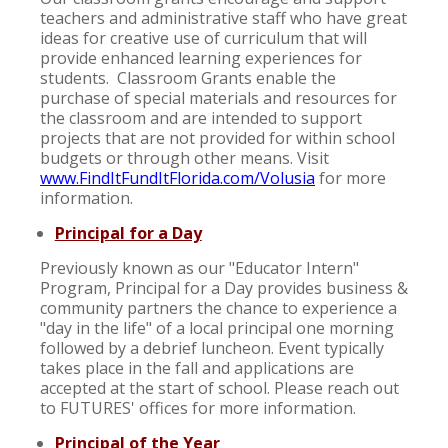
teachers and administrative staff who have great
ideas for creative use of curriculum that will
provide enhanced learning experiences for
students. Classroom Grants enable the
purchase of special materials and resources for
the classroom and are intended to support
projects that are not provided for within school
budgets or through other means. Visit
www.FindItFundItFlorida.com/Volusia
for more
information.
Principal for a Day
Previously known as our "Educator Intern"
Program, Principal for a Day provides business &
community partners the chance to experience a
"day in the life" of a local principal one morning
followed by a debrief luncheon. Event typically
takes place in the fall and applications are
accepted at the start of school. Please reach out
to FUTURES' offices for more information.
Principal of the Year