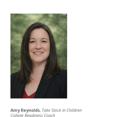
Amy Reynolds
,
Take Stock in Children
College Readiness Coach