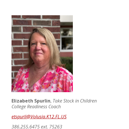
Elizabeth Spurlin
,
Take Stock in Children
College Readiness Coach
etspurli@Volusia.K12.FL.US
386.255.6475 ext. 75263