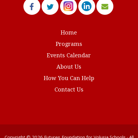
Home
Programs
Events Calendar
About Us
How You Can Help
Contact Us
Copyright © 2026
Futures Foundation for Volusia Schools
· All