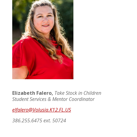
Elizabeth Falero,
Take Stock in Children
Student Services & Mentor Coordinator
elfalero@
Volusia.K12.FL.US
386.255.6475 ext. 50724