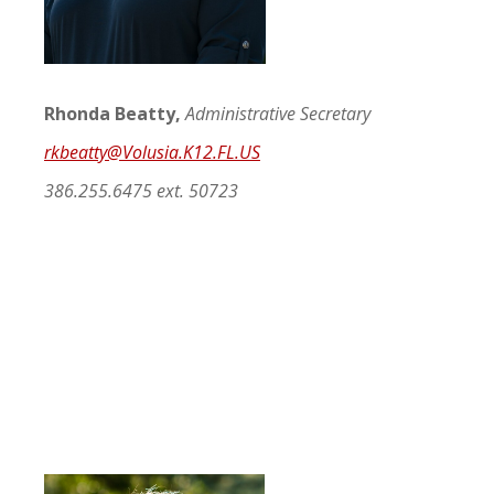
Rhonda Beatty,
Administrative Secretary
rkbeatty@
Volusia.K12.FL.US
386.255.6475 ext. 50723