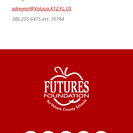
adreynol@Volusia.K12.FL.US
386.255.6475 ext. 76744