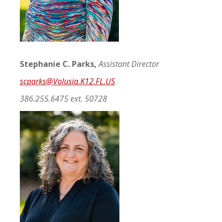
Stephanie C. Parks,
Assistant Director
scparks@Volusia.K12.FL.US
386.255.6475 ext. 50728