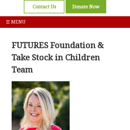
Contact Us
Donate Now
☰ MENU
FUTURES Foundation &
Take Stock in Children
Team