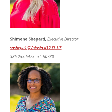
Shimene Shepard,
Executive Director
sashepa1@Volusia.K12.FL.US
386.255.6475 ext. 50730