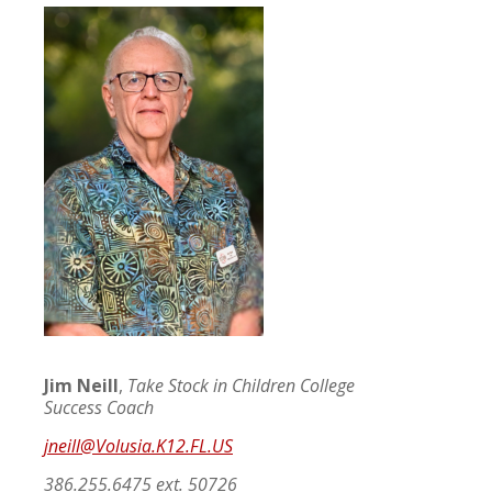
Jim Neill
,
Take Stock in Children College
Success Coach
jneill@Volusia.K12.FL.US
386.255.6475 ext. 50726