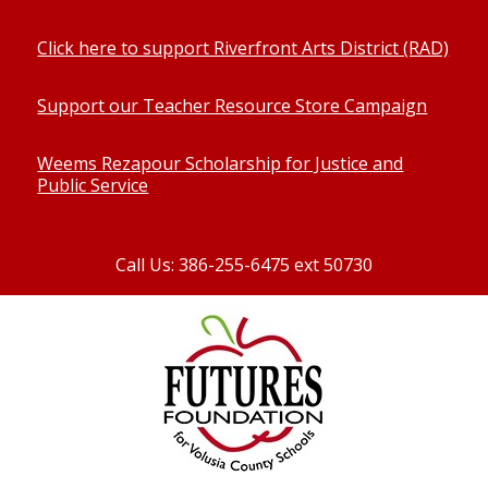
Click here to support Riverfront Arts District (RAD)
Support our Teacher Resource Store Campaign
Weems Rezapour Scholarship for Justice and
Public Service
Call Us: 386-255-6475 ext 50730