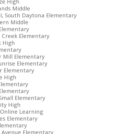
ze High
Sands Middle
II, South Daytona Elementary
ern Middle
 Elementary
 Creek Elementary
k High
ementary
r Mill Elementary
Sunrise Elementary
r Elementary
le High
 Elementary
Elementary
 Small Elementary
ity High
a Online Learning
ines Elementary
Elementary
d Avenue Elementary