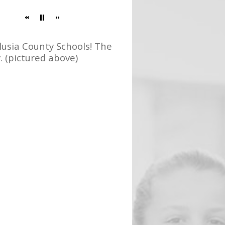
usia County Schools! The
 (pictured above)