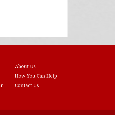
About Us
How You Can Help
ar
Contact Us