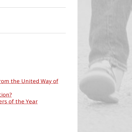
rom the United Way of
tion?
rs of the Year