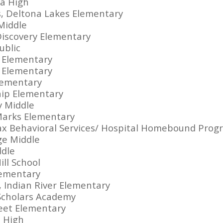
a High
, Deltona Lakes Elementary
Middle
Discovery Elementary
ublic
e Elementary
 Elementary
Elementary
hip Elementary
y Middle
Marks Elementary
fax Behavioral Services/ Hospital Homebound Prog
ge Middle
ddle
ill School
lementary
Indian River Elementary
 Scholars Academy
reet Elementary
 High