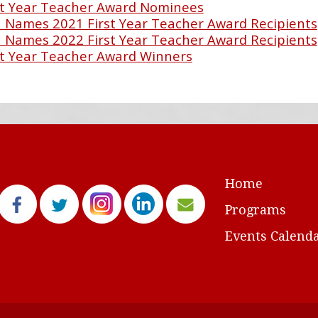
t Year Teacher Award Nominees
Names 2021 First Year Teacher Award Recipients
Names 2022 First Year Teacher Award Recipients
t Year Teacher Award Winners
Home
Programs
Events Calend