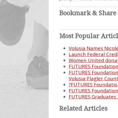
Bookmark & Share
Most Popular Artic
Volusia Names Nicol
Launch Federal Cred
Women United donate
FUTURES Foundation E
FUTURES Foundation 
Volusia-Flagler Count
?FUTURES Foundation
FUTURES Foundation 
FUTURES Graduates 
Related Articles