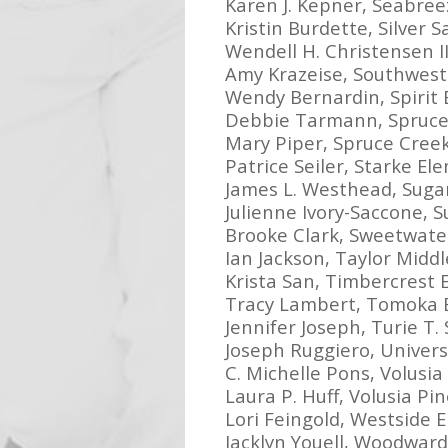
Karen J. Kepner, Seabree
Kristin Burdette, Silver 
Wendell H. Christensen I
Amy Krazeise, Southwest
Wendy Bernardin, Spirit
Debbie Tarmann, Spruce
Mary Piper, Spruce Cree
Patrice Seiler, Starke El
James L. Westhead, Suga
Julienne Ivory-Saccone, 
Brooke Clark, Sweetwate
Ian Jackson, Taylor Midd
Krista San, Timbercrest
Tracy Lambert, Tomoka 
Jennifer Joseph, Turie T.
Joseph Ruggiero, Univers
C. Michelle Pons, Volusi
Laura P. Huff, Volusia P
Lori Feingold, Westside 
Jacklyn Youell, Woodwar