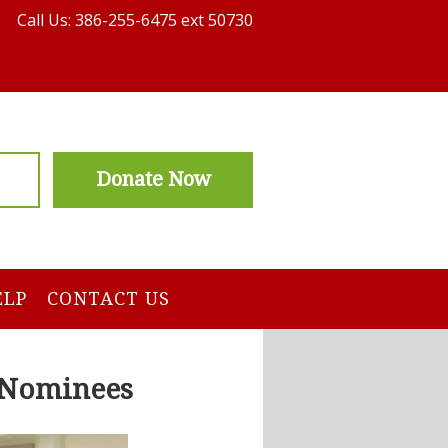
Call Us: 386-255-6475 ext 50730
Donate Now
ELP
CONTACT US
r Nominees