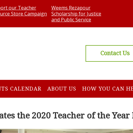
ort our Teacher
Weems Rezapour
urce Store Campaign
Scholarship for Justice
and Public Service
Contact Us
NTS CALENDAR
ABOUT US
HOW YOU CAN H
tes the 2020 Teacher of the Yea