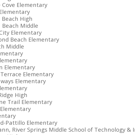
e Cove Elementary
 Elementary
 Beach High
a Beach Middle
City Elementary
ond Beach Elementary
ch Middle
lementary
Elementary
en Elementary
m Terrace Elementary
hways Elementary
Elementary
Ridge High
ine Trail Elementary
e Elementary
mentary
ad-Pattillo Elementary
nn, River Springs Middle School of Technology & 