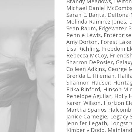
Brandy Meadows, Delton
Michael Daniel McCombs
Sarah E. Banta, Deltona 
Melinda Ramirez Jones, 
Sean Baum, Edgewater P
Pennie Lewis, Enterpris
Amy Dorton, Forest Lake
Lisa Richling, Freedom 
Rebecca McCoy, Friends
Sharron DeRosier, Galax
Colleen Adkins, George 
Brenda L. Hileman, Hali
Shannon Hauser, Herita
Erika Binford, Hinson Mi
Penelope Aguilar, Holly H
Karen Wilson, Horizon E
Martha Spanos Halcomb, 
Janice Carnegie, Legacy
Jennifer Legath, Longst
Kimberly Dodd, Mainland