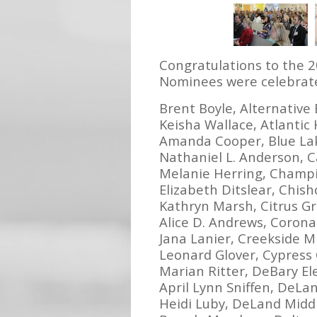
Congratulations to the 
Nominees were celebrate
Brent Boyle, Alternative
Keisha Wallace, Atlantic
Amanda Cooper, Blue La
Nathaniel L. Anderson, 
Melanie Herring, Champ
Elizabeth Ditslear, Chis
Kathryn Marsh, Citrus G
Alice D. Andrews, Coron
Jana Lanier, Creekside M
Leonard Glover, Cypress
Marian Ritter, DeBary E
April Lynn Sniffen, DeLa
Heidi Luby, DeLand Midd