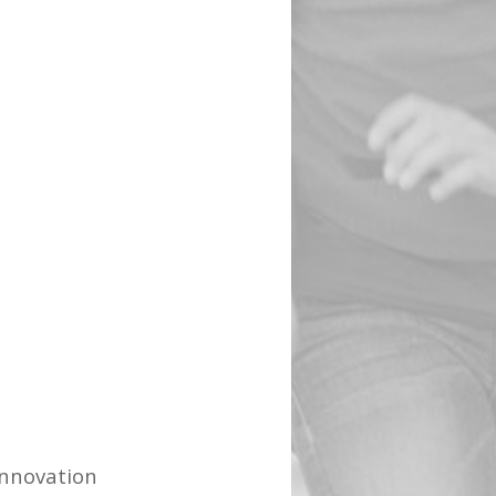
Innovation