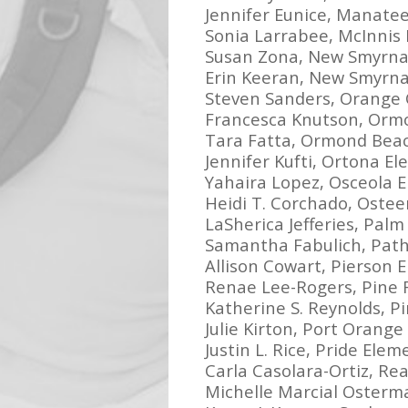
Jennifer Eunice, Manate
Sonia Larrabee, McInnis
Susan Zona, New Smyrna
Erin Keeran, New Smyrn
Steven Sanders, Orange 
Francesca Knutson, Orm
Tara Fatta, Ormond Bea
Jennifer Kufti, Ortona E
Yahaira Lopez, Osceola 
Heidi T. Corchado, Oste
LaSherica Jefferies, Pal
Samantha Fabulich, Pat
Allison Cowart, Pierson 
Renae Lee-Rogers, Pine 
Katherine S. Reynolds, P
Julie Kirton, Port Orang
Justin L. Rice, Pride Ele
Carla Casolara-Ortiz, Re
Michelle Marcial Osterma