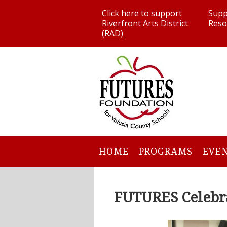
Click here to support
Supp
Riverfront Arts District
Reso
(RAD)
HOME
PROGRAMS
EVE
FUTURES Celebra