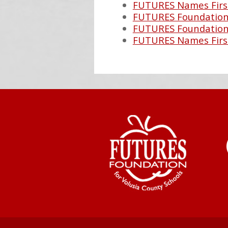
FUTURES Names Firs
FUTURES Foundation 
FUTURES Foundation 
FUTURES Names Firs