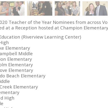
2020 Teacher of the Year Nominees from across Vol
d at a Reception hosted at Champion Elementary.
 Education (Riverview Learning Center)
 High
ke Elementary
Campbell Middle
ion Elementary
holm Elementary
rove Elementary
ado Beach Elementary
iddle
 Creek Elementary
lementary
nd High
le