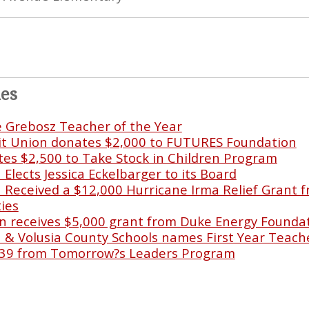
les
e Grebosz Teacher of the Year
it Union donates $2,000 to FUTURES Foundation
s $2,500 to Take Stock in Children Program
lects Jessica Eckelbarger to its Board
Received a $12,000 Hurricane Irma Relief Grant f
ies
 receives $5,000 grant from Duke Energy Founda
& Volusia County Schools names First Year Teache
39 from Tomorrow?s Leaders Program