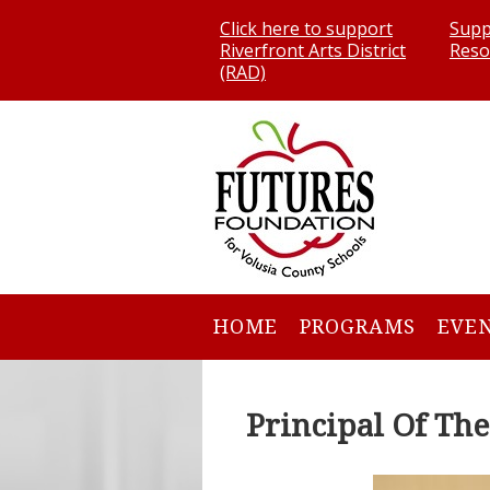
Click here to support
Supp
Riverfront Arts District
Reso
(RAD)
HOME
PROGRAMS
EVE
Principal Of Th