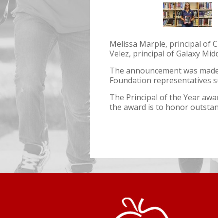
Melissa Marple, principal of C
Velez, principal of Galaxy Mid
The announcement was made d
Foundation representatives s
The Principal of the Year aw
the award is to honor outstan