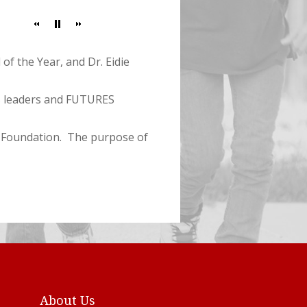
of the Year, and Dr. Eidie
S leaders and FUTURES
S Foundation. The purpose of
About Us