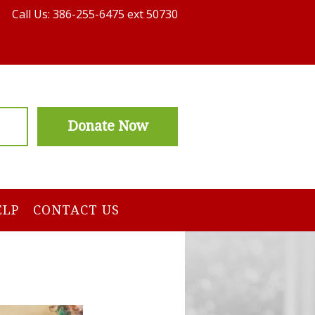
Call Us: 386-255-6475 ext 50730
Donate Now
ELP
CONTACT US