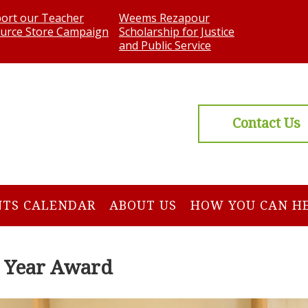
ort our Teacher
Weems Rezapour
urce Store Campaign
Scholarship for Justice
and Public Service
Contact Us
NTS CALENDAR
ABOUT US
HOW YOU CAN H
e Year Award