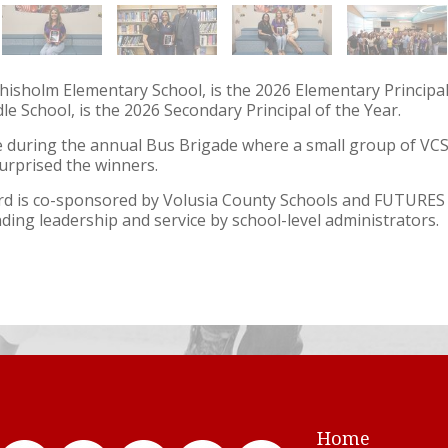
hisholm Elementary School, is the 2026 Elementary Principal 
dle School, is the 2026 Secondary Principal of the Year.
uring the annual Bus Brigade where a small group of VC
urprised the winners.
ard is co-sponsored by Volusia County Schools and FUTURE
ding leadership and service by school-level administrators.
Home