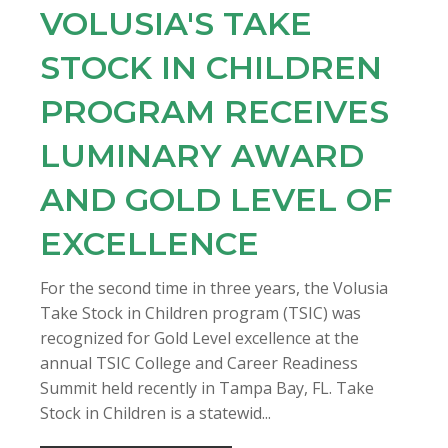
VOLUSIA'S TAKE
STOCK IN CHILDREN
PROGRAM RECEIVES
LUMINARY AWARD
AND GOLD LEVEL OF
EXCELLENCE
For the second time in three years, the Volusia
Take Stock in Children program (TSIC) was
recognized for Gold Level excellence at the
annual TSIC College and Career Readiness
Summit held recently in Tampa Bay, FL. Take
Stock in Children is a statewid...