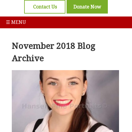
Contact Us
Donate Now
☰ MENU
November 2018 Blog
Archive