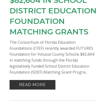
$82,604 IN SCHOOL
DISTRICT EDUCATION
FOUNDATION
MATCHING GRANTS
The Consortium of Florida Education
Foundations (CFEF) recently awarded FUTURES
Foundation for Volusia County Schools $82,604
in matching funds through the Florida
legislatively funded School District Education
Foundation (SDEF) Matching Grant Progra...
READ MORE