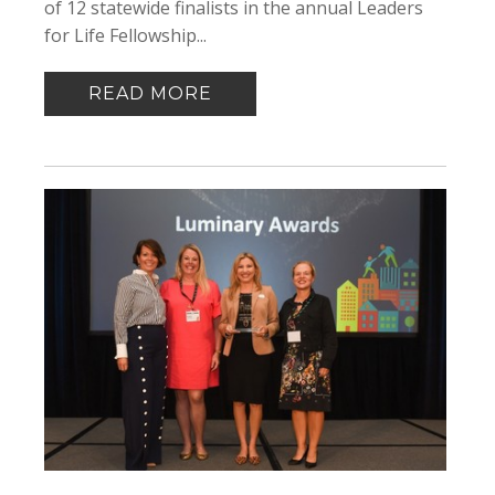
of 12 statewide finalists in the annual Leaders
for Life Fellowship...
READ MORE