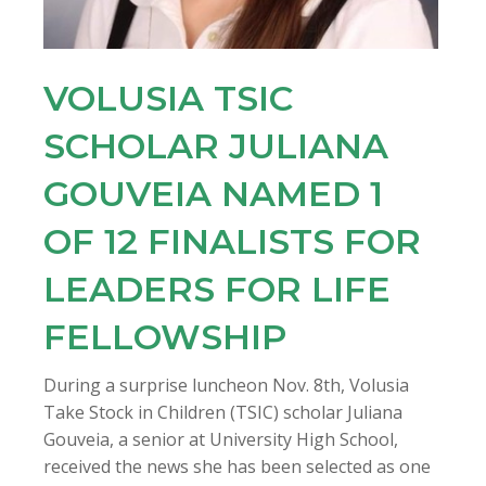
VOLUSIA TSIC
SCHOLAR JULIANA
GOUVEIA NAMED 1
OF 12 FINALISTS FOR
LEADERS FOR LIFE
FELLOWSHIP
During a surprise luncheon Nov. 8th, Volusia
Take Stock in Children (TSIC) scholar Juliana
Gouveia, a senior at University High School,
received the news she has been selected as one