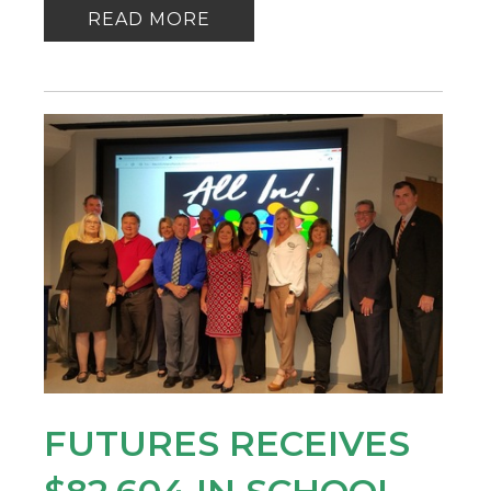
READ MORE
FUTURES RECEIVES