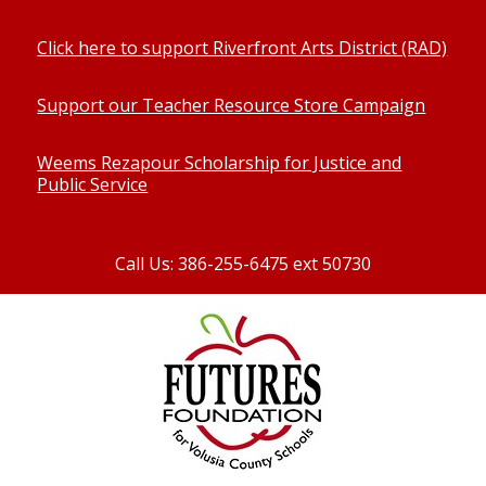
Click here to support Riverfront Arts District (RAD)
Support our Teacher Resource Store Campaign
Weems Rezapour Scholarship for Justice and
Public Service
Call Us: 386-255-6475 ext 50730