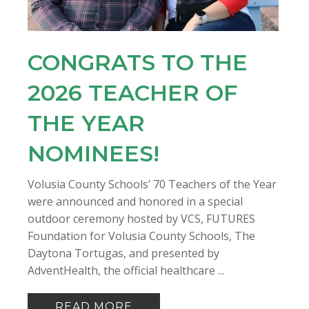
CONGRATS TO THE
2026 TEACHER OF
THE YEAR
NOMINEES!
Volusia County Schools’ 70 Teachers of the Year
were announced and honored in a special
outdoor ceremony hosted by VCS, FUTURES
Foundation for Volusia County Schools, The
Daytona Tortugas, and presented by
AdventHealth, the official healthcare ...
READ MORE