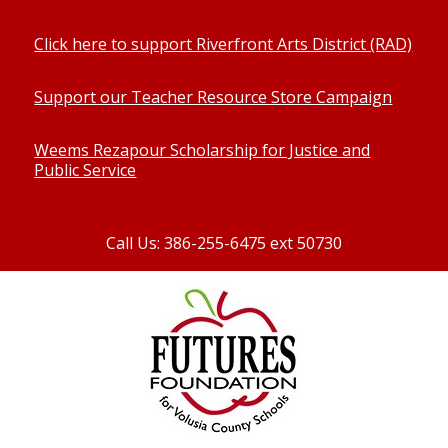
Click here to support Riverfront Arts District (RAD)
Support our Teacher Resource Store Campaign
Weems Rezapour Scholarship for Justice and
Public Service
Call Us: 386-255-6475 ext 50730