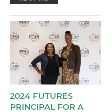
2024 FUTURES
PRINCIPAL FOR A