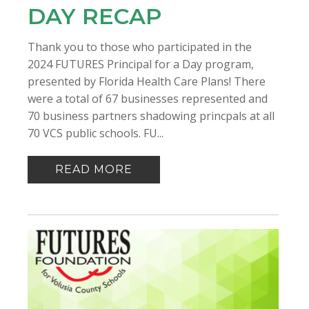
DAY RECAP
Thank you to those who participated in the
2024 FUTURES Principal for a Day program,
presented by Florida Health Care Plans! There
were a total of 67 businesses represented and
70 business partners shadowing princpals at all
70 VCS public schools. FU...
READ MORE