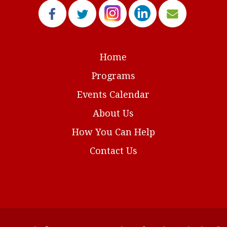
Home
Programs
Events Calendar
About Us
How You Can Help
Contact Us