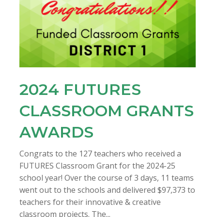
2024 FUTURES
CLASSROOM GRANTS
AWARDS
Congrats to the 127 teachers who received a
FUTURES Classroom Grant for the 2024-25
school year! Over the course of 3 days, 11 teams
went out to the schools and delivered $97,373 to
teachers for their innovative & creative
classroom projects. The...