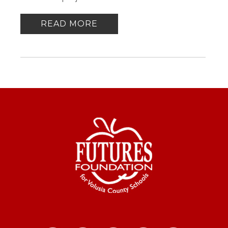
READ MORE