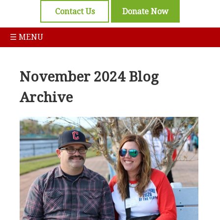
Contact Us
Donate Now
☰ MENU
November 2024 Blog
Archive