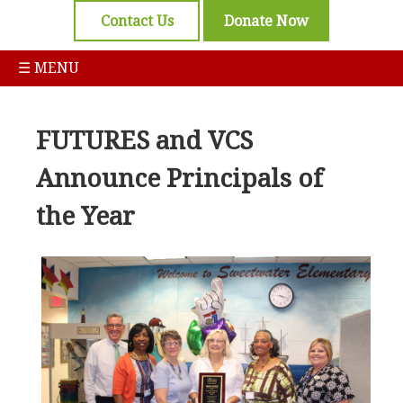
Contact Us
Donate Now
☰ MENU
FUTURES and VCS
Announce Principals of
the Year