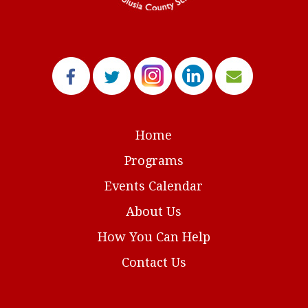
Home
Programs
Events Calendar
About Us
How You Can Help
Contact Us