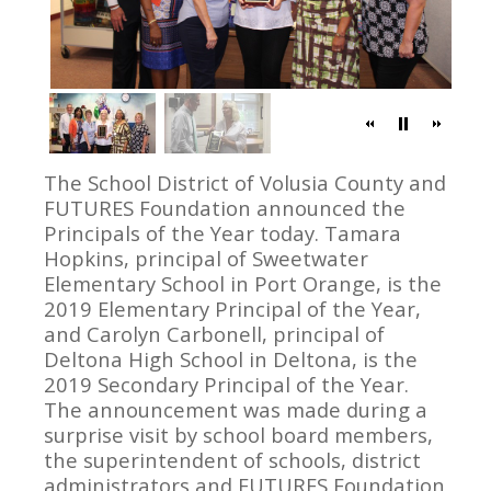
The School District of Volusia County and
FUTURES Foundation announced the
Principals of the Year today. Tamara
Hopkins, principal of Sweetwater
Elementary School in Port Orange, is the
2019 Elementary Principal of the Year,
and Carolyn Carbonell, principal of
Deltona High School in Deltona, is the
2019 Secondary Principal of the Year.
The announcement was made during a
surprise visit by school board members,
the superintendent of schools, district
administrators and FUTURES Foundation