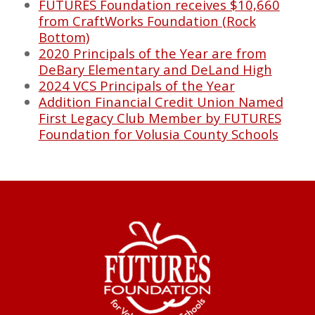
FUTURES Foundation receives $10,660
from CraftWorks Foundation (Rock
Bottom)
2020 Principals of the Year are from
DeBary Elementary and DeLand High
2024 VCS Principals of the Year
Addition Financial Credit Union Named
First Legacy Club Member by FUTURES
Foundation for Volusia County Schools