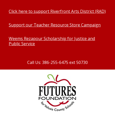
Click here to support Riverfront Arts District (RAD)
Support our Teacher Resource Store Campaign
Weems Rezapour Scholarship for Justice and
Public Service
Call Us: 386-255-6475 ext 50730