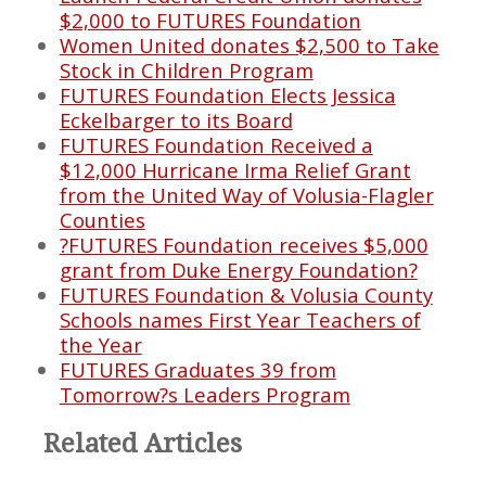
$2,000 to FUTURES Foundation
Women United donates $2,500 to Take
Stock in Children Program
FUTURES Foundation Elects Jessica
Eckelbarger to its Board
FUTURES Foundation Received a
$12,000 Hurricane Irma Relief Grant
from the United Way of Volusia-Flagler
Counties
?FUTURES Foundation receives $5,000
grant from Duke Energy Foundation?
FUTURES Foundation & Volusia County
Schools names First Year Teachers of
the Year
FUTURES Graduates 39 from
Tomorrow?s Leaders Program
Related Articles