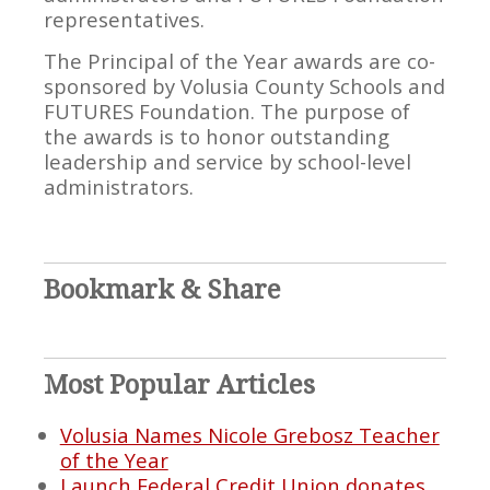
representatives.
The Principal of the Year awards are co-
sponsored by Volusia County Schools and
FUTURES Foundation. The purpose of
the awards is to honor outstanding
leadership and service by school-level
administrators.
Bookmark & Share
Most Popular Articles
Volusia Names Nicole Grebosz Teacher
of the Year
Launch Federal Credit Union donates