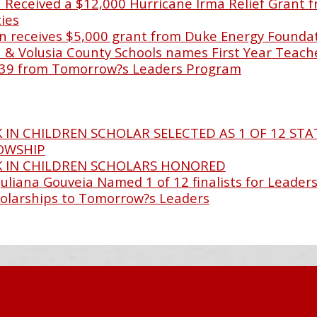
Received a $12,000 Hurricane Irma Relief Grant f
ies
 receives $5,000 grant from Duke Energy Founda
& Volusia County Schools names First Year Teache
39 from Tomorrow?s Leaders Program
 IN CHILDREN SCHOLAR SELECTED AS 1 OF 12 STA
LOWSHIP
K IN CHILDREN SCHOLARS HONORED
Juliana Gouveia Named 1 of 12 finalists for Leaders
olarships to Tomorrow?s Leaders