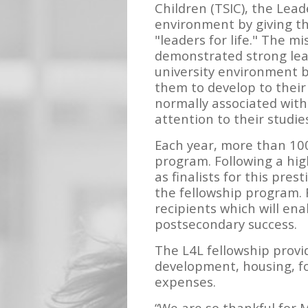
Children (TSIC), the Lead
environment by giving th
"leaders for life." The m
demonstrated strong lead
university environment 
them to develop to their 
normally associated with
attention to their studi
Each year, more than 100
program. Following a hig
as finalists for this pre
the fellowship program. 
recipients which will en
postsecondary success.
The L4L fellowship provi
development, housing, fo
expenses.
“We are so thankful for 