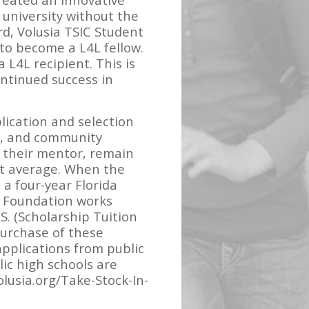
a university without the
d, Volusia TSIC Student
 to become a L4L fellow.
 L4L recipient. This is
ontinued success in
lication and selection
r, and community
h their mentor, remain
nt average. When the
a four-year Florida
S Foundation works
S. (Scholarship Tuition
purchase of these
applications from public
ic high schools are
lusia.org/Take-Stock-In-