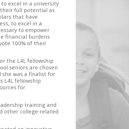
to excel in a university
eir full potential as
holars that have
ss, to excel in a
ecessary to empower
he financial burdens
vote 100% of their
or the L4L fellowship
hool seniors are chosen
 she was a finalist for
s L4L fellowship
ources for
eadership training and
d other college-related
reated an innovative