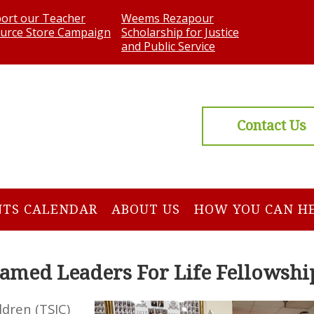
ort our Teacher
Weems Rezapour
urce Store Campaign
Scholarship for Justice
and Public Service
Contact Us
NTS CALENDAR
ABOUT US
HOW YOU CAN H
amed Leaders For Life Fellowshi
ldren (TSIC)