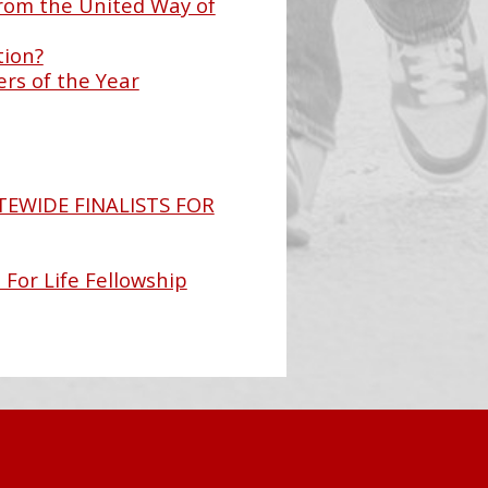
rom the United Way of
tion?
rs of the Year
TEWIDE FINALISTS FOR
 For Life Fellowship