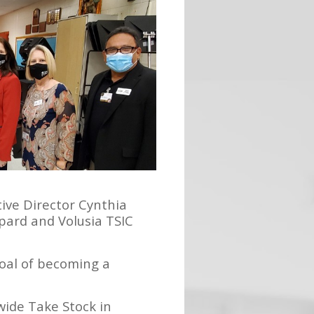
ive Director Cynthia
pard and Volusia TSIC
goal of becoming a
wide Take Stock in