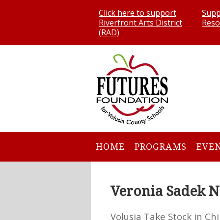
Click here to support
Supp
Riverfront Arts District
Reso
(RAD)
HOME
PROGRAMS
EVE
Veronia Sadek N
Volusia Take Stock in Chi