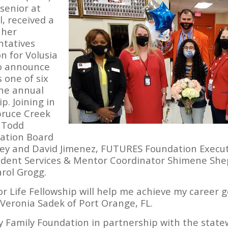
senior at
, received a
 her
ntatives
 for Volusia
to announce
 one of six
the annual
p. Joining in
Spruce Creek
. Todd
ation Board
ey and David Jimenez, FUTURES Foundation Execut
tudent Services & Mentor Coordinator Shimene She
rol Grogg.
or Life Fellowship will help me achieve my career 
Veronia Sadek of Port Orange, FL.
 Family Foundation in partnership with the state