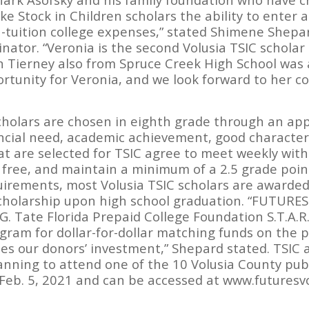
ke Stock in Children scholars the ability to enter 
n-tuition college expenses,” stated Shimene Shepar
nator. “Veronia is the second Volusia TSIC scholar
n Tierney also from Spruce Creek High School was a
ortunity for Veronia, and we look forward to her c
scholars are chosen in eighth grade through an app
ncial need, academic achievement, good characte
at are selected for TSIC agree to meet weekly wit
 free, and maintain a minimum of a 2.5 grade poi
irements, most Volusia TSIC scholars are awarded 
scholarship upon high school graduation. “FUTURE
 G. Tate Florida Prepaid College Foundation S.T.A.R.
ogram for dollar-for-dollar matching funds on the 
es our donors’ investment,” Shepard stated. TSIC 
anning to attend one of the 10 Volusia County publ
eb. 5, 2021 and can be accessed at www.futuresvo