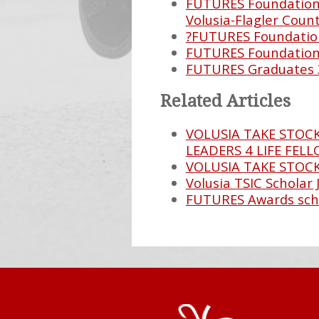
FUTURES Foundation 
Volusia-Flagler Count
?FUTURES Foundation
FUTURES Foundation 
FUTURES Graduates 
Related Articles
VOLUSIA TAKE STOCK
LEADERS 4 LIFE FEL
VOLUSIA TAKE STOC
Volusia TSIC Scholar 
FUTURES Awards sch