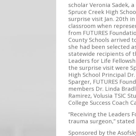
scholar Veronia Sadek, a 
Spruce Creek High School
surprise visit Jan. 20th in
classroom when represe
from FUTURES Foundation
County Schools arrived 
she had been selected as
statewide recipients of 
Leaders for Life Fellowshi
the surprise visit were 
High School Principal Dr
Sparger, FUTURES Found
members Dr. Linda Bradl
Ramirez, Volusia TSIC S
College Success Coach Ca
“Receiving the Leaders F
trauma surgeon,” stated 
Sponsored by the Asofsky