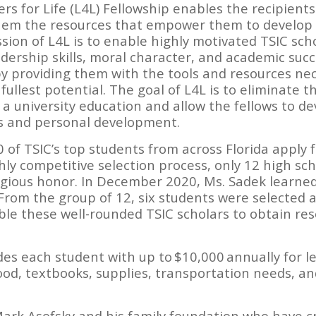
ers for Life (L4L) Fellowship enables the recipients 
em the resources that empower them to develop th
ission of L4L is to enable highly motivated TSIC sc
ership skills, moral character, and academic succe
by providing them with the tools and resources n
fullest potential. The goal of L4L is to eliminate t
 a university education and allow the fellows to de
es and personal development.
 of TSIC’s top students from across Florida apply f
hly competitive selection process, only 12 high sc
stigious honor. In December 2020, Ms. Sadek learned
From the group of 12, six students were selected a
able these well-rounded TSIC scholars to obtain res
des each student with up to $10,000 annually for l
od, textbooks, supplies, transportation needs, an
Mark Asofsky and his family foundation who have c