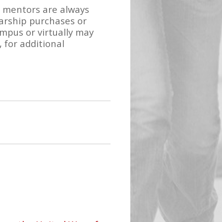
d mentors are always
larship purchases or
pus or virtually may
 for additional