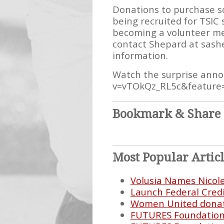
Donations to purchase s
being recruited for TSIC 
becoming a volunteer me
contact Shepard at sashe
information.
Watch the surprise ann
v=vTOkQz_RL5c&feature
Bookmark & Share
Most Popular Artic
Volusia Names Nicol
Launch Federal Cred
Women United donate
FUTURES Foundation E