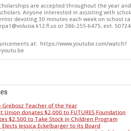
cholarships are accepted throughout the year an
scholars. Anyone interested in assisting with scho
ntor devoting 30 minutes each week on school cam
pa1@volusia.k12.fl.us or 386-255-6475, ext. 50724,
ouncements at: https://www.youtube.com/watch?
=youtu.be
les
e Grebosz Teacher of the Year
it Union donates $2,000 to FUTURES Foundation
s $2,500 to Take Stock in Children Program
lects Jessica Eckelbarger to its Board