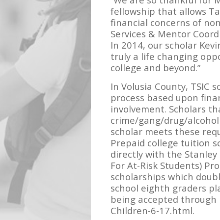
fellowship that allows Ta
financial concerns of no
Services & Mentor Coordi
In 2014, our scholar Kevi
truly a life changing opp
college and beyond.”
In Volusia County, TSIC 
process based upon fina
involvement. Scholars th
crime/gang/drug/alcohol
scholar meets these requ
Prepaid college tuition 
directly with the Stanley
For At-Risk Students) Pr
scholarships which doubl
school eighth graders pl
being accepted through F
Children-6-17.html.