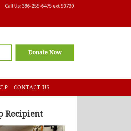
Call Us: 386-255-6475 ext 50730
Donate Now
ELP
CONTACT US
p Recipient