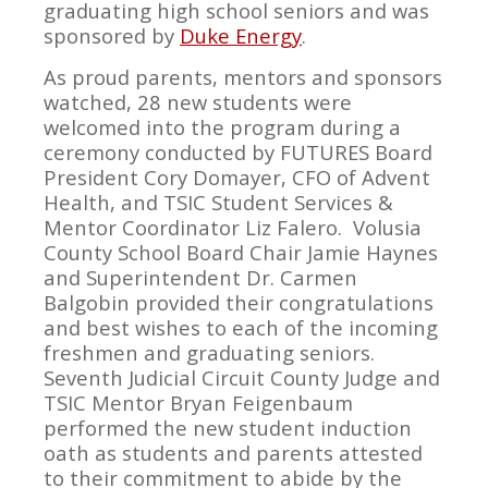
graduating high school seniors and was
sponsored by
Duke Energy
.
As proud parents, mentors and sponsors
watched, 28 new students were
welcomed into the program during a
ceremony conducted by FUTURES Board
President Cory Domayer, CFO of Advent
Health, and TSIC Student Services &
Mentor Coordinator Liz Falero. Volusia
County School Board Chair Jamie Haynes
and Superintendent Dr. Carmen
Balgobin provided their congratulations
and best wishes to each of the incoming
freshmen and graduating seniors.
Seventh Judicial Circuit County Judge and
TSIC Mentor Bryan Feigenbaum
performed the new student induction
oath as students and parents attested
to their commitment to abide by the