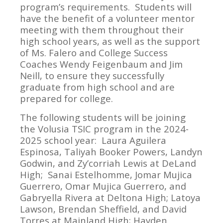
program’s requirements. Students will
have the benefit of a volunteer mentor
meeting with them throughout their
high school years, as well as the support
of Ms. Falero and College Success
Coaches Wendy Feigenbaum and Jim
Neill, to ensure they successfully
graduate from high school and are
prepared for college.
The following students will be joining
the Volusia TSIC program in the 2024-
2025 school year: Laura Aguilera
Espinosa, Taliyah Booker Powers, Landyn
Godwin, and Zy’corriah Lewis at DeLand
High; Sanai Estelhomme, Jomar Mujica
Guerrero, Omar Mujica Guerrero, and
Gabryella Rivera at Deltona High; Latoya
Lawson, Brendan Sheffield, and David
Torres at Mainland High; Hayden