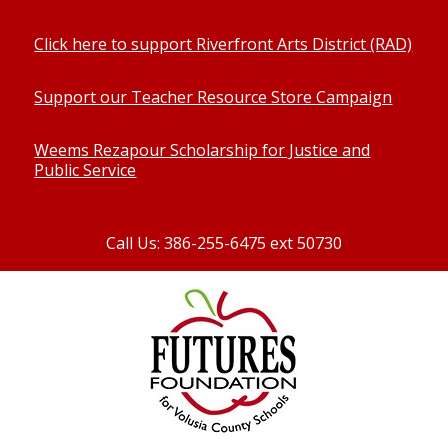
Click here to support Riverfront Arts District (RAD)
Support our Teacher Resource Store Campaign
Weems Rezapour Scholarship for Justice and
Public Service
Call Us: 386-255-6475 ext 50730