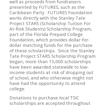
well as proceeds from fundraisers
presented by FUTURES, such as the
Caribbean Party. FUTURES Foundation
works directly with the Stanley Tate
Project STARS (Scholarship Tuition For
At-Risk Students) Scholarship Program,
part of the Florida Prepaid College
Foundation, which provides dollar-for-
dollar matching funds for the purchase
of these scholarships. Since the Stanley
Tate Project STARS Scholarship Program
began, more than 15,000 scholarships
have been awarded statewide to low-
income students at risk of dropping out
of school, and who otherwise might not
have had the opportunity to attend
college.
Donations to purchase local TSIC
scholarships are accepted throughout