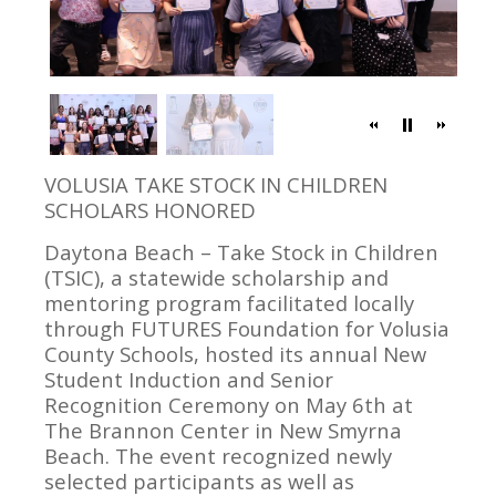
VOLUSIA TAKE STOCK IN CHILDREN
SCHOLARS HONORED
Daytona Beach – Take Stock in Children
(TSIC), a statewide scholarship and
mentoring program facilitated locally
through FUTURES Foundation for Volusia
County Schools, hosted its annual New
Student Induction and Senior
Recognition Ceremony on May 6th at
The Brannon Center in New Smyrna
Beach. The event recognized newly
selected participants as well as