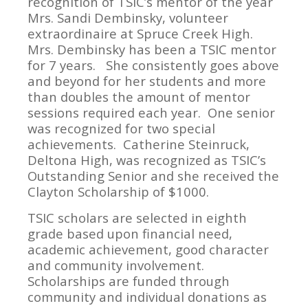
recognition of TSIC’s mentor of the year
Mrs. Sandi Dembinsky, volunteer
extraordinaire at Spruce Creek High.
Mrs. Dembinsky has been a TSIC mentor
for 7 years. She consistently goes above
and beyond for her students and more
than doubles the amount of mentor
sessions required each year. One senior
was recognized for two special
achievements. Catherine Steinruck,
Deltona High, was recognized as TSIC’s
Outstanding Senior and she received the
Clayton Scholarship of $1000.
TSIC scholars are selected in eighth
grade based upon financial need,
academic achievement, good character
and community involvement.
Scholarships are funded through
community and individual donations as