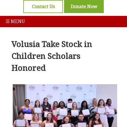
Contact Us
Donate Now
☰ MENU
Volusia Take Stock in
Children Scholars
Honored