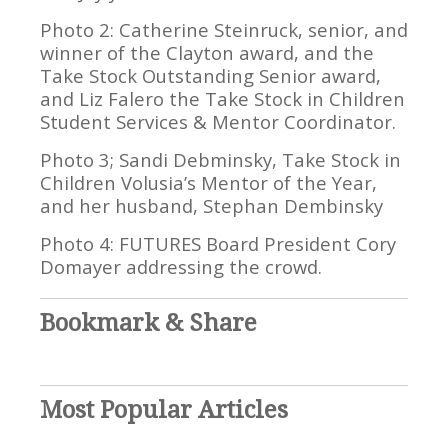
Photo 2: Catherine Steinruck, senior, and
winner of the Clayton award, and the
Take Stock Outstanding Senior award,
and Liz Falero the Take Stock in Children
Student Services & Mentor Coordinator.
Photo 3; Sandi Debminsky, Take Stock in
Children Volusia’s Mentor of the Year,
and her husband, Stephan Dembinsky
Photo 4: FUTURES Board President Cory
Domayer addressing the crowd.
Bookmark & Share
Most Popular Articles