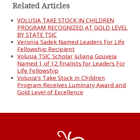
Related Articles
VOLUSIA TAKE STOCK IN CHILDREN
PROGRAM RECOGNIZED AT GOLD LEVEL
BY STATE TSIC
Veronia Sadek Named Leaders For Life
Fellowship Recipient
Volusia TSIC Scholar Juliana Gouveia
Named 1 of 12 finalists for Leaders For
Life Fellowship
Volusia's Take Stock in Children
Program Receives Luminary Award and
Gold Level of Excellence