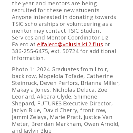
the year and mentors are being
recruited for these new students.
Anyone interested in donating towards
TSIC scholarships or volunteering as a
mentor may contact TSIC Student
Services and Mentor Coordinator Liz
Falero at
elfalero@volusia.k12.fl.us
or
386-255-6475, ext. 50724 for additional
information.
Photo 1: 2024 Graduates from l to r,
back row, Mopelola Tofade, Catherine
Steinruck, Deven Perfors, Brianna Miller,
Makayla Jones, Nicholas Deluca, Zoe
Leonard, Akeara Clyde, Shimene
Shepard, FUTURES Executive Director,
Jaclyn Blue, David Cherry, front row,
Jammi Zelaya, Marie Pratt, Justice Van
Meter, Brendan Markham, Owen Arnold,
and Jaylyn Blue