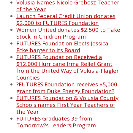
Volusia Names Nicole Grebosz Teacher
of the Year
Launch Federal Credit Union donates
$2,000 to FUTURES Foundation
Women United donates $2,500 to Take
Stock in Children Program
FUTURES Foundation Elects Jessica
Eckelbarger to its Board
FUTURES Foundation Received a
$12,000 Hurricane Irma Relief Grant
from the United Way of Volusia-Flagler
Counties
?FUTURES Foundation receives $5,000
grant from Duke Energy Foundation?
FUTURES Foundation & Volusia County
Schools names First Year Teachers of
the Year
FUTURES Graduates 39 from
Tomorrow?s Leaders Program