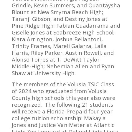
Grindle, Kevin Summers, and Quantaysha
Blount at New Smyrna Beach High;
Tarahji Gibson, and Destiny Jones at
Pine Ridge High; Fabian Guadarrama and
Giselle Jones at Seabreeze High School;
Kiara Arrington, Joshua Bellantoni,
Trinity Frames, Mareli Galarza, Laila
Harris, Riley Parker, Austin Rowell, and
Alonso Torres at T. DeWitt Taylor
Middle-High; Nehemiah Allen and Ryan
Shaw at University High.
The members of the Volusia TSIC Class
of 2024 who graduated from Volusia
County high schools this year also were
recognized. The following 21 students
will receive a Florida Prepaid four-year
college tuition scholarship: Makayla
Jones and Justice Van Meter at Atlantic
High; Zoe Leonard at Deland High; Liana