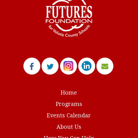
Home
Programs
Events Calendar
About Us