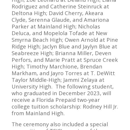
Rodriguez and Catherine Steinruck at
Deltona High; David Cherry, Akeara
Clyde, Serenna Glaude, and Amariona
Parker at Mainland High; Nicholas
Deluca, and Mopelola Tofade at New
Smyrna Beach High; Owen Arnold at Pine
Ridge High; Jaclyn Blue and Jaylyn Blue at
Seabreeze High; Brianna Miller, Deven
Perfors, and Marie Pratt at Spruce Creek
High; Timothy Marchione, Brendan
Markham, and Jayro Torres at T. DeWitt
Taylor Middle-High; Jammi Zelaya at
University High. The following student,
who graduated in December 2023, will
receive a Florida Prepaid two-year
college tuition scholarship: Rodney Hill Jr.
from Mainland High.
The ceremony also included a special