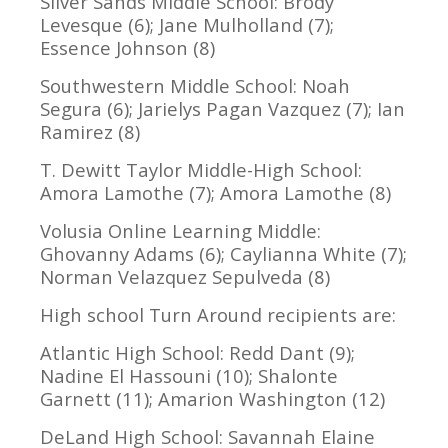
Silver Sands Middle School: Brody
Levesque (6); Jane Mulholland (7);
Essence Johnson (8)
Southwestern Middle School: Noah
Segura (6); Jarielys Pagan Vazquez (7); Ian
Ramirez (8)
T. Dewitt Taylor Middle-High School:
Amora Lamothe (7); Amora Lamothe (8)
Volusia Online Learning Middle:
Ghovanny Adams (6); Caylianna White (7);
Norman Velazquez Sepulveda (8)
High school Turn Around recipients are:
Atlantic High School: Redd Dant (9);
Nadine El Hassouni (10); Shalonte
Garnett (11); Amarion Washington (12)
DeLand High School: Savannah Elaine