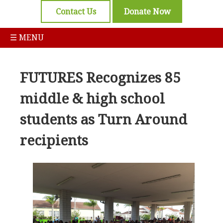
Contact Us
Donate Now
☰ MENU
FUTURES Recognizes 85
middle & high school
students as Turn Around
recipients