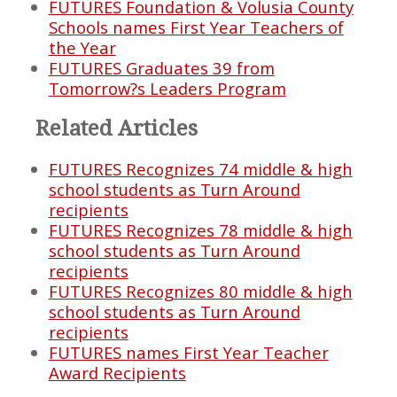
FUTURES Foundation & Volusia County
Schools names First Year Teachers of
the Year
FUTURES Graduates 39 from
Tomorrow?s Leaders Program
Related Articles
FUTURES Recognizes 74 middle & high
school students as Turn Around
recipients
FUTURES Recognizes 78 middle & high
school students as Turn Around
recipients
FUTURES Recognizes 80 middle & high
school students as Turn Around
recipients
FUTURES names First Year Teacher
Award Recipients