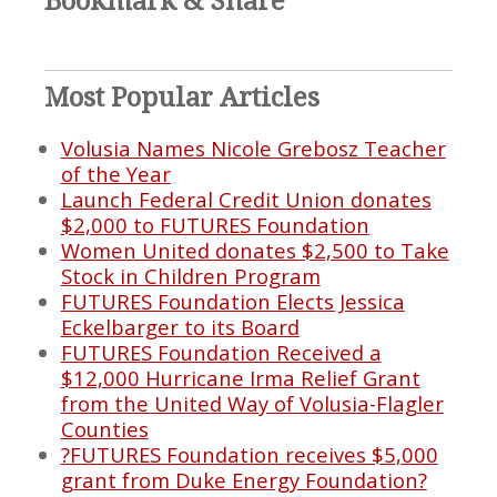
Bookmark & Share
Most Popular Articles
Volusia Names Nicole Grebosz Teacher
of the Year
Launch Federal Credit Union donates
$2,000 to FUTURES Foundation
Women United donates $2,500 to Take
Stock in Children Program
FUTURES Foundation Elects Jessica
Eckelbarger to its Board
FUTURES Foundation Received a
$12,000 Hurricane Irma Relief Grant
from the United Way of Volusia-Flagler
Counties
?FUTURES Foundation receives $5,000
grant from Duke Energy Foundation?