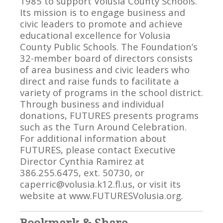
1985 to support Volusia County Schools.
Its mission is to engage business and
civic leaders to promote and achieve
educational excellence for Volusia
County Public Schools. The Foundation’s
32-member board of directors consists
of area business and civic leaders who
direct and raise funds to facilitate a
variety of programs in the school district.
Through business and individual
donations, FUTURES presents programs
such as the Turn Around Celebration.
For additional information about
FUTURES, please contact Executive
Director Cynthia Ramirez at
386.255.6475, ext. 50730, or
caperric@volusia.k12.fl.us, or visit its
website at www.FUTURESVolusia.org.