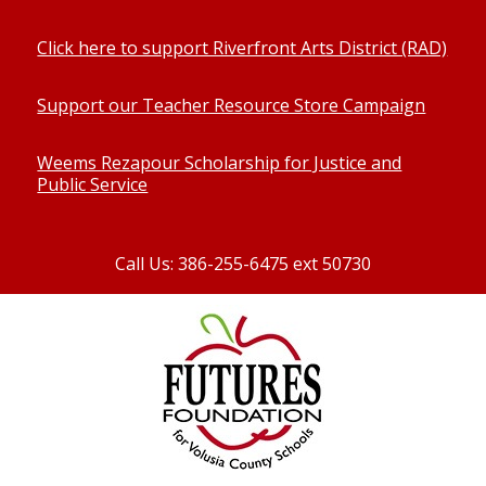
Click here to support Riverfront Arts District (RAD)
Support our Teacher Resource Store Campaign
Weems Rezapour Scholarship for Justice and
Public Service
Call Us: 386-255-6475 ext 50730