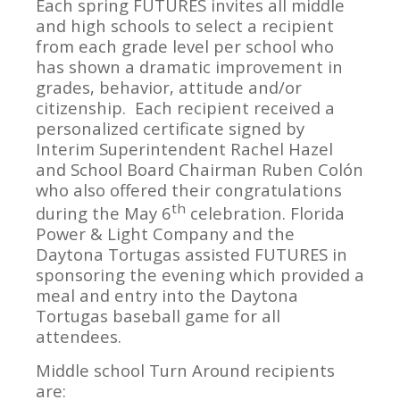
Each spring FUTURES invites all middle
and high schools to select a recipient
from each grade level per school who
has shown a dramatic improvement in
grades, behavior, attitude and/or
citizenship. Each recipient received a
personalized certificate signed by
Interim Superintendent Rachel Hazel
and School Board Chairman Ruben Colón
who also offered their congratulations
th
during the May 6
celebration. Florida
Power & Light Company and the
Daytona Tortugas assisted FUTURES in
sponsoring the evening which provided a
meal and entry into the Daytona
Tortugas baseball game for all
attendees.
Middle school Turn Around recipients
are: