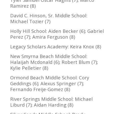
Ramirez (8)
David C. Hinson, Sr. Middle School:
Michael Tozier (7)
Holly Hill School: Aiden Becker (6); Gabriel
Perez (7); Amira Ferguson (8)
Legacy Scholars Academy: Keira Knox (8)
New Smyrna Beach Middle School:
Halaijah Mcdonald (6); Robert Blum (7);
Kylie Pelletier (8)
Ormond Beach Middle School: Cory
Geddings (6); Alexus Springer (7);
Fernando Freije-Gomez (8)
River Springs Middle School: Michael
Liburd (7); Aidan Harding (8)