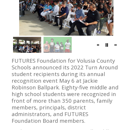
FUTURES Foundation for Volusia County
Schools announced its 2022 Turn Around
student recipients during its annual
recognition event May 6 at Jackie
Robinson Ballpark. Eighty-five middle and
high school students were recognized in
front of more than 350 parents, family
members, principals, district
administrators, and FUTURES
Foundation Board members.