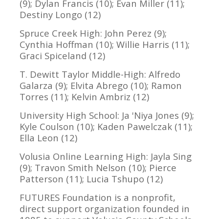
(9); Dylan Francis (10); Evan Miller (11);
Destiny Longo (12)
Spruce Creek High: John Perez (9);
Cynthia Hoffman (10); Willie Harris (11);
Graci Spiceland (12)
T. Dewitt Taylor Middle-High: Alfredo
Galarza (9); Elvita Abrego (10); Ramon
Torres (11); Kelvin Ambriz (12)
University High School: Ja 'Niya Jones (9);
Kyle Coulson (10); Kaden Pawelczak (11);
Ella Leon (12)
Volusia Online Learning High: Jayla Sing
(9); Travon Smith Nelson (10); Pierce
Patterson (11); Lucia Tshupo (12)
FUTURES Foundation is a nonprofit,
direct support organization founded in