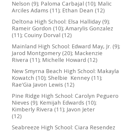
Nelson (9); Paloma Carbajal (10); Malic
Arciles Adams (11); Ethan Dean (12)
Deltona High School: Elsa Halliday (9);
Rameir Gordon (10); Amarylis Gonzalez
(11); Couiny Dorval (12)
Mainland High School: Edward May, Jr. (9);
Jarod Montgomery (20); Mackenzie
Rivera (11); Michelle Howard (12)
New Smyrna Beach High School: Makayla
Kowatch (10); Shelbie Kenney (11);
Rae'Gia Javon Lewis (12)
Pine Ridge High School: Carolyn Peguero
Nieves (9); Kemijah Edwards (10);
Kimberly Rivera (11); Javon Jeter
(12)
Seabreeze High School: Ciara Resendez