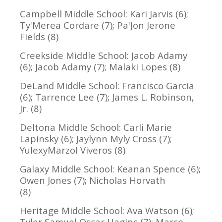
Campbell Middle School: Kari Jarvis (6);
Ty'Merea Cordare (7); Pa'Jon Jerone
Fields (8)
Creekside Middle School: Jacob Adamy
(6); Jacob Adamy (7); Malaki Lopes (8)
DeLand Middle School: Francisco Garcia
(6); Tarrence Lee (7); James L. Robinson,
Jr. (8)
Deltona Middle School: Carli Marie
Lapinsky (6); Jaylynn Myly Cross (7);
YulexyMarzol Viveros (8)
Galaxy Middle School: Keanan Spence (6);
Owen Jones (7); Nicholas Horvath
(8)
Heritage Middle School: Ava Watson (6);
Tyler Samuel Oscar Hagins (7); Marco