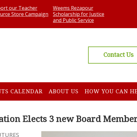
ort our Teacher
Weems Rezapour
urce Store Campaign
Scholarship for Justice
and Public Service
Contact Us
NTS CALENDAR
ABOUT US
HOW YOU CAN H
tion Elects 3 new Board Membe
UTURES