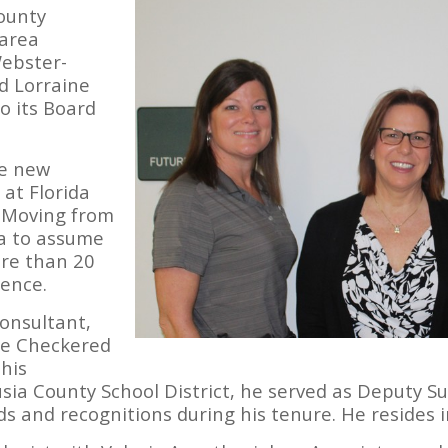
ounty
 area
Webster-
d Lorraine
to its Board
he new
 at Florida
 Moving from
ia to assume
ore than 20
ience.
onsultant,
he Checkered
 his
sia County School District, he served as Deputy 
 and recognitions during his tenure. He resides 