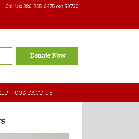
Call Us: 386-255-6475 ext 50730
Donate Now
ELP
CONTACT US
rs