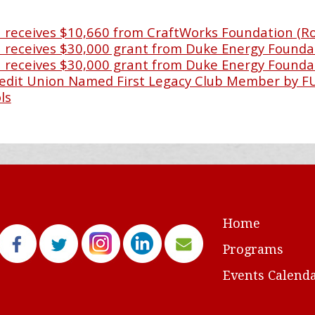
receives $10,660 from CraftWorks Foundation (R
receives $30,000 grant from Duke Energy Founda
receives $30,000 grant from Duke Energy Founda
Credit Union Named First Legacy Club Member by 
ls
Home
Programs
Events Calend