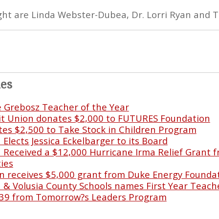
right are Linda Webster-Dubea, Dr. Lorri Ryan and 
les
e Grebosz Teacher of the Year
it Union donates $2,000 to FUTURES Foundation
s $2,500 to Take Stock in Children Program
lects Jessica Eckelbarger to its Board
Received a $12,000 Hurricane Irma Relief Grant f
ies
 receives $5,000 grant from Duke Energy Founda
& Volusia County Schools names First Year Teache
39 from Tomorrow?s Leaders Program