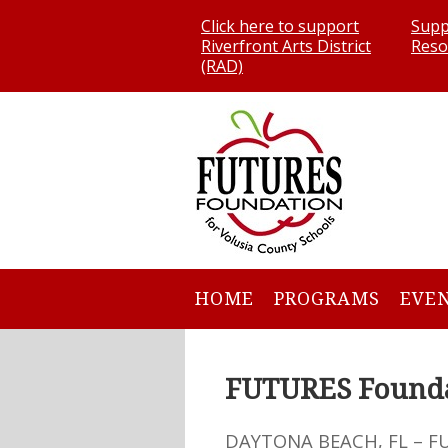
Click here to support
Supp
Riverfront Arts District
Reso
(RAD)
HOME
PROGRAMS
EVE
FUTURES Founda
DAYTONA BEACH, FL – F