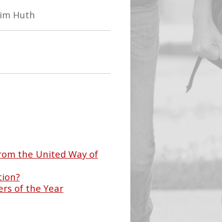
Tim Huth
rom the United Way of
tion?
rs of the Year