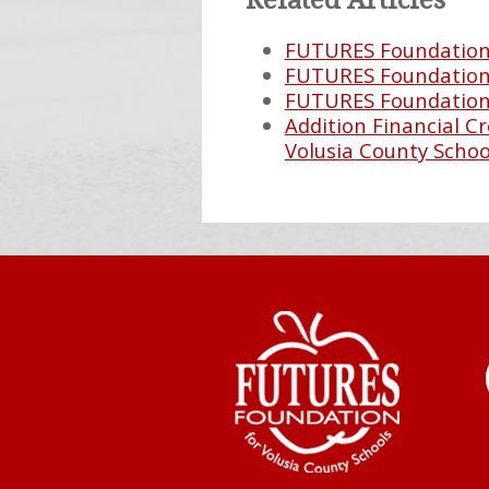
Related Articles
FUTURES Foundation 
FUTURES Foundation 
FUTURES Foundation 
Addition Financial 
Volusia County Schoo