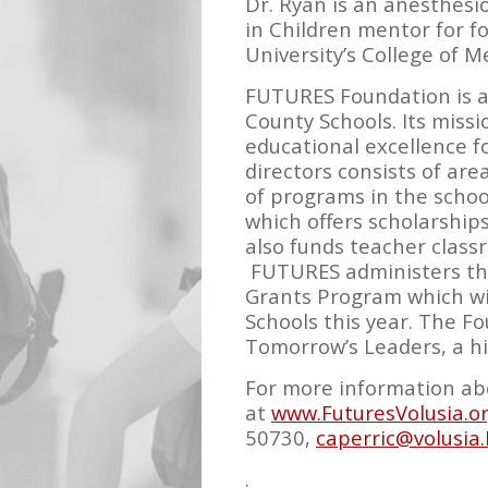
Dr. Ryan is an anesthesi
in Children mentor for fou
University’s College of 
FUTURES Foundation is a 
County Schools. Its miss
educational excellence f
directors consists of are
of programs in the schoo
which offers scholarship
also funds teacher class
FUTURES administers the 
Grants Program which wil
Schools this year. The F
Tomorrow’s Leaders, a h
For more information abo
at
www.FuturesVolusia.o
50730,
caperric@volusia.
.