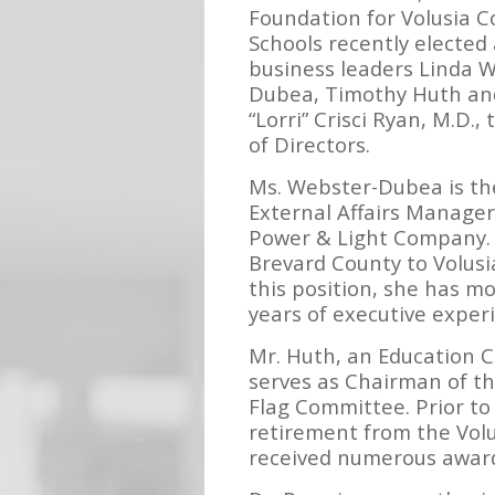
Foundation for Volusia C
Schools recently elected
business leaders Linda 
Dubea, Timothy Huth an
“Lorri” Crisci Ryan, M.D., 
of Directors.
Ms. Webster-Dubea is t
External Affairs Manager
Power & Light Company.
Brevard County to Volus
this position, she has m
years of executive exper
Mr. Huth, an Education C
serves as Chairman of t
Flag Committee. Prior to
retirement from the Volu
received numerous awards