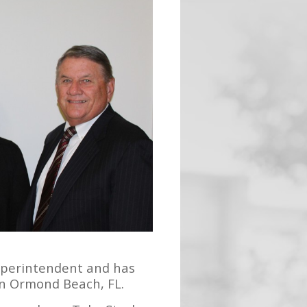
Superintendent and has
in Ormond Beach, FL.