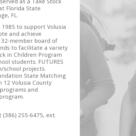
 served as a Take Stock
at Florida State
ge, FL.
 1985 to support Volusia
mote and achieve
’s 32-member board of
ds to facilitate a variety
ock in Children Program
chool students. FUTURES
/school projects.
oundation State Matching
n 12 Volusia County
n programs and
 program.
 (386) 255-6475, ext.