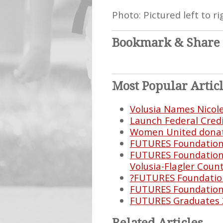
Photo: Pictured left to 
Bookmark & Share
Most Popular Artic
Volusia Names Nicol
Launch Federal Cred
Women United donate
FUTURES Foundation E
FUTURES Foundation 
Volusia-Flagler Count
?FUTURES Foundation
FUTURES Foundation 
FUTURES Graduates 