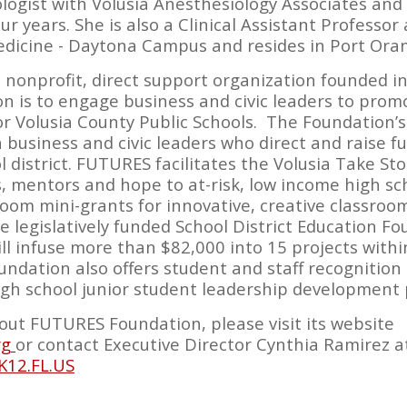
ologist with Volusia Anesthesiology Associates and
r years. She is also a Clinical Assistant Professor 
Medicine - Daytona Campus and resides in Port Oran
nonprofit, direct support organization founded in
ion is to engage business and civic leaders to pro
or Volusia County Public Schools. The Foundation
a business and civic leaders who direct and raise fun
l district. FUTURES facilitates the Volusia Take St
s, mentors and hope to at-risk, low income high s
room mini-grants for innovative, creative classroom
legislatively funded School District Education F
l infuse more than $82,000 into 15 projects withi
oundation also offers student and staff recognitio
igh school junior student leadership development
ut FUTURES Foundation, please visit its website
rg
or contact Executive Director Cynthia Ramirez at
K12.FL.US