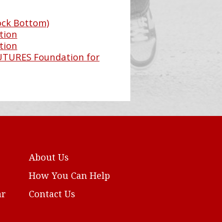
ock Bottom)
tion
tion
FUTURES Foundation for
About Us
How You Can Help
ar
Contact Us